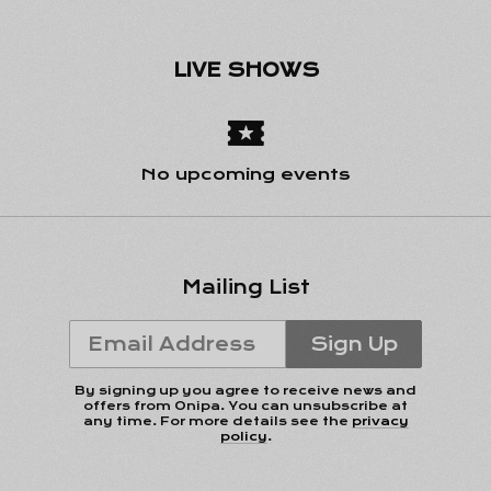
LIVE SHOWS
Email Address
Sign Up
No upcoming events
By signing up you agree to receive news and offers
from Onipa. You can unsubscribe at any time. For more
details see the
privacy policy
.
Mailing List
Email Address
Sign Up
By signing up you agree to receive news and
offers from Onipa. You can unsubscribe at
any time. For more details see the
privacy
policy
.