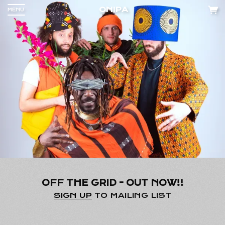
ONIPA
MENU
Up
nd
 any
OFF THE GRID - OUT NOW!!
cy
.
SIGN UP
TO MAILING LIST